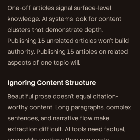
One-off articles signal surface-level
knowledge. AI systems look for content
clusters that demonstrate depth.
Publishing 15 unrelated articles won't build
authority. Publishing 15 articles on related
aspects of one topic will.
Ignoring Content Structure
Beautiful prose doesn't equal citation-
worthy content. Long paragraphs, complex
sentences, and narrative flow make
extraction difficult. AI tools need factual,