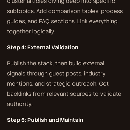
cluster articles diving deep into specific
subtopics. Add comparison tables, process
guides, and FAQ sections. Link everything
together logically.
Step 4: External Validation
Publish the stack, then build external
signals through guest posts, industry
mentions, and strategic outreach. Get
backlinks from relevant sources to validate
authority.
Step 5: Publish and Maintain