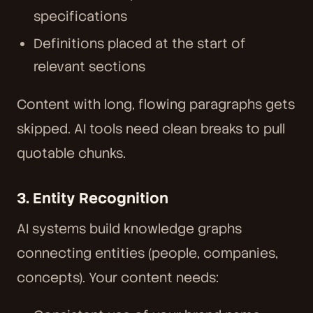
specifications
Definitions placed at the start of
relevant sections
Content with long, flowing paragraphs gets
skipped. AI tools need clean breaks to pull
quotable chunks.
3. Entity Recognition
AI systems build knowledge graphs
connecting entities (people, companies,
concepts). Your content needs: