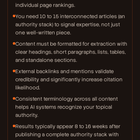
individual page rankings.
You need 10 to 15 interconnected articles (an
authority stack) to signal expertise, not just
one well-written piece.
Content must be formatted for extraction with
clear headings, short paragraphs, lists, tables,
and standalone sections.
External backlinks and mentions validate
credibility and significantly increase citation
likelihood.
Consistent terminology across all content
helps AI systems recognize your topical
authority.
Results typically appear 8 to 16 weeks after
publishing a complete authority stack with