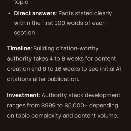
topic
Direct answers
: Facts stated clearly
within the first 100 words of each
section
Timeline
: Building citation-worthy
authority takes 4 to 8 weeks for content
creation and 8 to 16 weeks to see initial AI
citations after publication.
Investment
: Authority stack development
ranges from $999 to $5,000+ depending
on topic complexity and content volume.