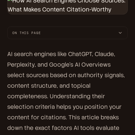
ON THIS PAGE
AI search engines like ChatGPT, Claude,
Perplexity, and Google's AI Overviews
select sources based on authority signals,
content structure, and topical
completeness. Understanding their
selection criteria helps you position your
content for citations. This article breaks
down the exact factors AI tools evaluate