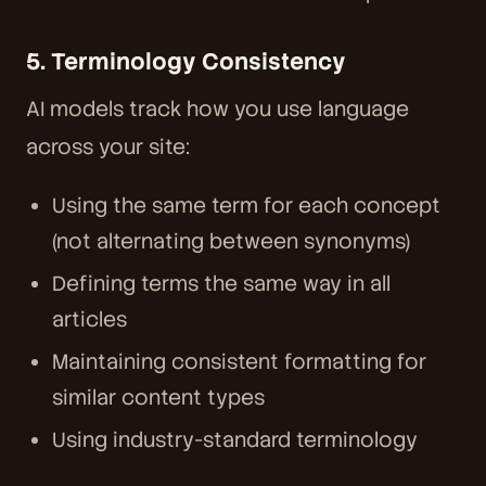
5. Terminology Consistency
AI models track how you use language
across your site:
Using the same term for each concept
(not alternating between synonyms)
Defining terms the same way in all
articles
Maintaining consistent formatting for
similar content types
Using industry-standard terminology