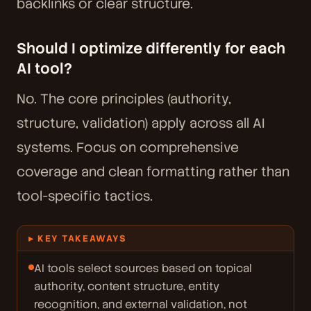
backlinks or clear structure.
Should I optimize differently for each
AI tool?
No. The core principles (authority,
structure, validation) apply across all AI
systems. Focus on comprehensive
coverage and clean formatting rather than
tool-specific tactics.
▸ KEY TAKEAWAYS
AI tools select sources based on topical
authority, content structure, entity
recognition, and external validation, not