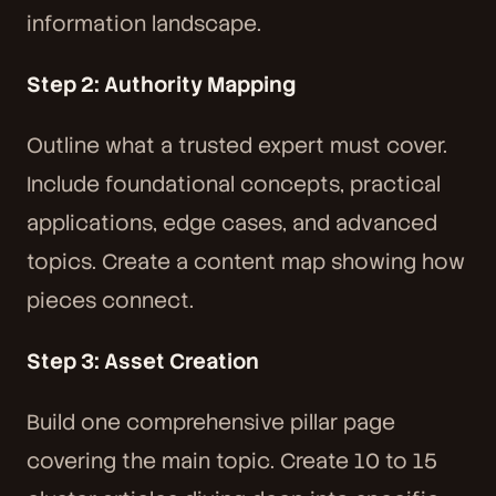
information landscape.
Step 2: Authority Mapping
Outline what a trusted expert must cover.
Include foundational concepts, practical
applications, edge cases, and advanced
topics. Create a content map showing how
pieces connect.
Step 3: Asset Creation
Build one comprehensive pillar page
covering the main topic. Create 10 to 15