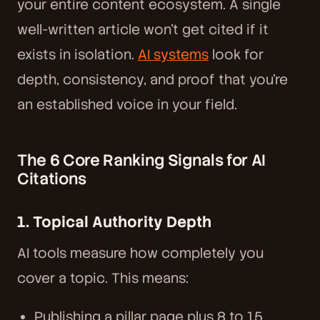
your entire content ecosystem. A single
well-written article won't get cited if it
exists in isolation.
AI systems
look for
depth, consistency, and proof that you're
an established voice in your field.
The 6 Core Ranking Signals for AI
Citations
1. Topical Authority Depth
AI tools measure how completely you
cover a topic. This means:
Publishing a pillar page plus 8 to 15