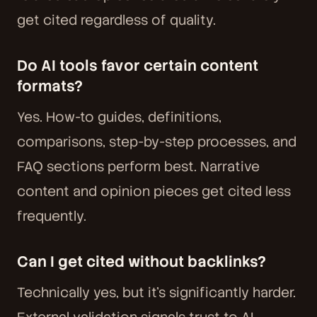
get cited regardless of quality.
Do AI tools favor certain content
formats?
Yes. How-to guides, definitions,
comparisons, step-by-step processes, and
FAQ sections perform best. Narrative
content and opinion pieces get cited less
frequently.
Can I get cited without backlinks?
Technically yes, but it's significantly harder.