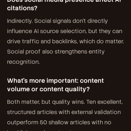
citations?
Indirectly. Social signals don't directly
influence AI source selection, but they can
drive traffic and backlinks, which do matter.
Social proof also strengthens entity
recognition.
What's more important: content
volume or content quality?
Both matter, but quality wins. Ten excellent,
structured articles with external validation
outperform 50 shallow articles with no