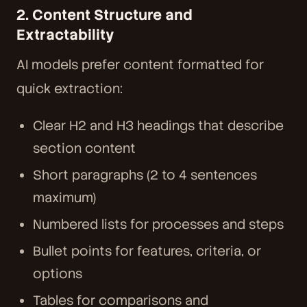
2. Content Structure and
Extractability
AI models prefer content formatted for
quick extraction:
Clear H2 and H3 headings that describe
section content
Short paragraphs (2 to 4 sentences
maximum)
Numbered lists for processes and steps
Bullet points for features, criteria, or
options
Tables for comparisons and