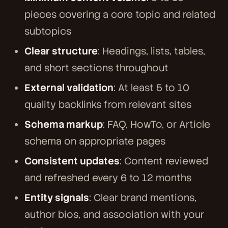
pieces covering a core topic and related
subtopics
Clear structure
: Headings, lists, tables,
and short sections throughout
External validation
: At least 5 to 10
quality backlinks from relevant sites
Schema markup
: FAQ, HowTo, or Article
schema on appropriate pages
Consistent updates
: Content reviewed
and refreshed every 6 to 12 months
Entity signals
: Clear brand mentions,
author bios, and association with your