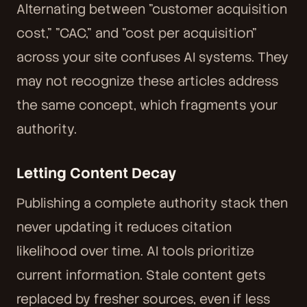
Alternating between "customer acquisition
cost," "CAC," and "cost per acquisition"
across your site confuses AI systems. They
may not recognize these articles address
the same concept, which fragments your
authority.
Letting Content Decay
Publishing a complete authority stack then
never updating it reduces citation
likelihood over time. AI tools prioritize
current information. Stale content gets
replaced by fresher sources, even if less