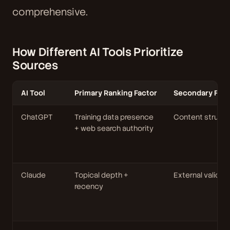
comprehensive.
How Different AI Tools Prioritize
Sources
AI Tool
Primary Ranking Factor
Secondary Fact
ChatGPT
Training data presence
Content structu
+ web search authority
Claude
Topical depth +
External validat
recency