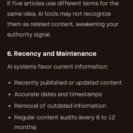
If five articles use different terms for the
same idea, AI tools may not recognize
them as related content, weakening your
authority signal.
6. Recency and Maintenance
AI systems favor current information:
Recently published or updated content
Accurate dates and timestamps
Removal of outdated information
Regular content audits (every 6 to 12
months)