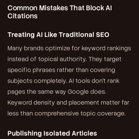
Common Mistakes That Block AI
Citations
Treating AI Like Traditional SEO
Many brands optimize for keyword rankings
instead of topical authority. They target
specific phrases rather than covering
subjects completely. AI tools don't rank
pages the same way Google does.
Keyword density and placement matter far
less than comprehensive topic coverage.
Publishing Isolated Articles