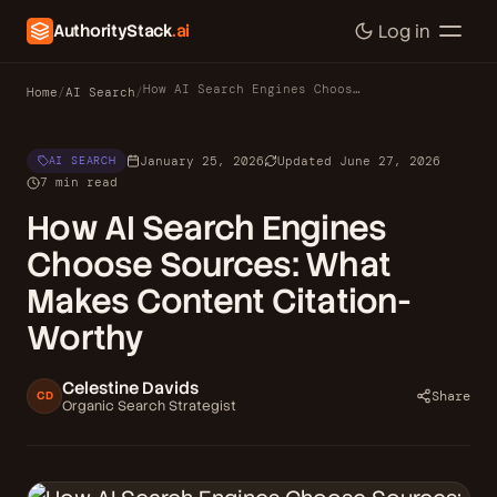
AuthorityStack
.ai
Log in
How AI Search Engines Choose Sources: What Makes Content Citation-Worthy
Home
/
AI Search
/
January 25, 2026
Updated June 27, 2026
AI SEARCH
7 min read
How AI Search Engines
Choose Sources: What
Makes Content Citation-
Worthy
Celestine Davids
Share
CD
Organic Search Strategist