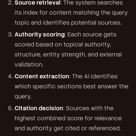
Source retrieval
: The system searches
its index for content matching the query
topic and identifies potential sources.
Authority scoring
: Each source gets
scored based on topical authority,
structure, entity strength, and external
validation.
Content extraction
: The AI identifies
which specific sections best answer the
query.
Citation decision
: Sources with the
highest combined score for relevance
and authority get cited or referenced.