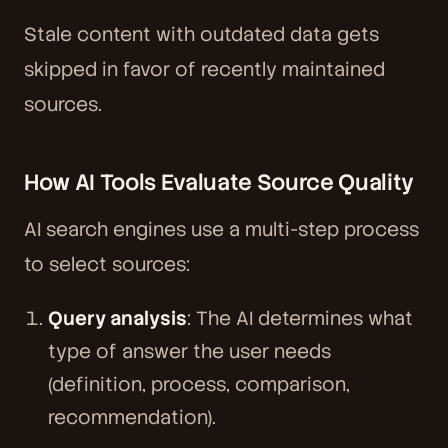
Stale content with outdated data gets
skipped in favor of recently maintained
sources.
How AI Tools Evaluate Source Quality
AI search engines use a multi-step process
to select sources:
Query analysis
: The AI determines what
type of answer the user needs
(definition, process, comparison,
recommendation).