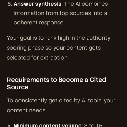
Answer synthesis
: The AI combines
information from top sources into a
coherent response.
Your goal is to rank high in the authority
scoring phase so your content gets
selected for extraction.
Requirements to Become a Cited
Source
To consistently get cited by AI tools, your
content needs:
Minimum content volume
: 8 to 15