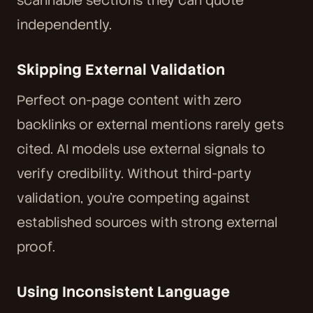
scannable sections they can quote
independently.
Skipping External Validation
Perfect on-page content with zero
backlinks or external mentions rarely gets
cited. AI models use external signals to
verify credibility. Without third-party
validation, you're competing against
established sources with strong external
proof.
Using Inconsistent Language