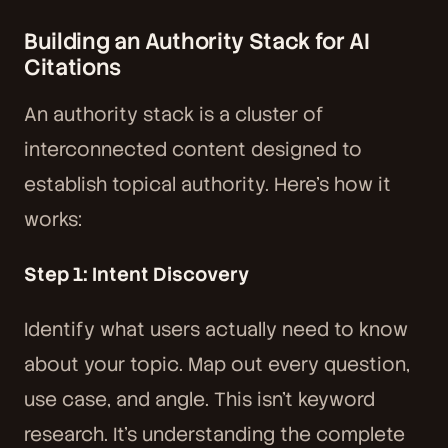
Building an Authority Stack for AI
Citations
An authority stack is a cluster of
interconnected content designed to
establish topical authority. Here's how it
works:
Step 1: Intent Discovery
Identify what users actually need to know
about your topic. Map out every question,
use case, and angle. This isn't keyword
research. It's understanding the complete