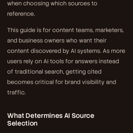
when choosing which sources to
reference.
This guide is for content teams, marketers,
and business owners who want their
content discovered by AI systems. As more
users rely on AI tools for answers instead
of traditional search, getting cited
becomes critical for brand visibility and
traffic.
What Determines AI Source
Selection