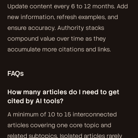
Update content every 6 to 12 months. Add
new information, refresh examples, and
ensure accuracy. Authority stacks
compound value over time as they
accumulate more citations and links.
FAQs
How many articles do I need to get
cited by AI tools?
A minimum of 10 to 15 interconnected
articles covering one core topic and
related subtopics. Isolated articles rarely