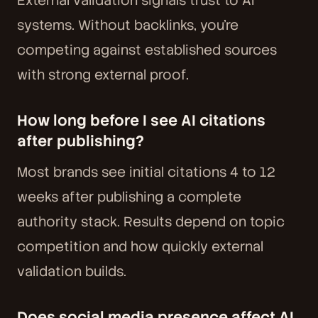
External validation signals trust to AI
systems. Without backlinks, you're
competing against established sources
with strong external proof.
How long before I see AI citations
after publishing?
Most brands see initial citations 4 to 12
weeks after publishing a complete
authority stack. Results depend on topic
competition and how quickly external
validation builds.
Does social media presence affect AI