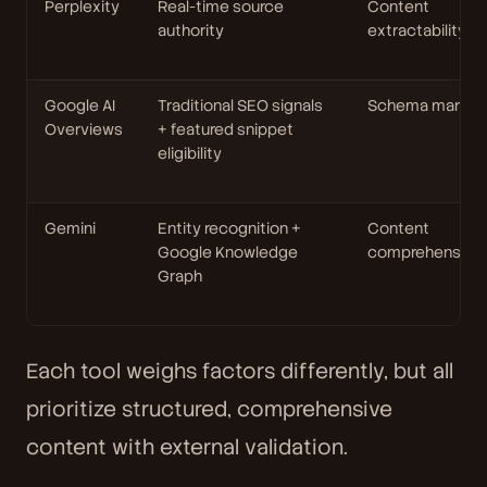
Perplexity
Real-time source
Content
authority
extractability
Google AI
Traditional SEO signals
Schema markup
Overviews
+ featured snippet
eligibility
Gemini
Entity recognition +
Content
Google Knowledge
comprehensive
Graph
Each tool weighs factors differently, but all
prioritize structured, comprehensive
content with external validation.