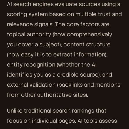
AI search engines evaluate sources using a
scoring system based on multiple trust and
relevance signals. The core factors are
topical authority (how comprehensively
you cover a subject), content structure
(how easy it is to extract information),
entity recognition (whether the AI
identifies you as a credible source), and
external validation (backlinks and mentions
from other authoritative sites).
Unlike traditional search rankings that
focus on individual pages, AI tools assess