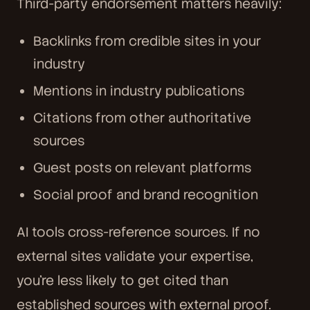
Third-party endorsement matters heavily:
Backlinks from credible sites in your
industry
Mentions in industry publications
Citations from other authoritative
sources
Guest posts on relevant platforms
Social proof and brand recognition
AI tools cross-reference sources. If no
external sites validate your expertise,
you're less likely to get cited than
established sources with external proof.