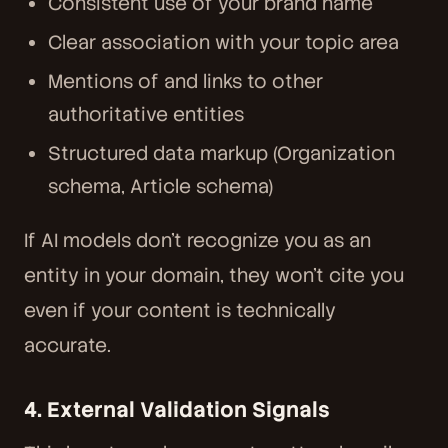
Consistent use of your brand name
Clear association with your topic area
Mentions of and links to other
authoritative entities
Structured data markup (Organization
schema, Article schema)
If AI models don't recognize you as an
entity in your domain, they won't cite you
even if your content is technically
accurate.
4. External Validation Signals