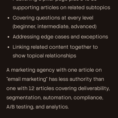
supporting articles on related subtopics
Covering questions at every level
(beginner, intermediate, advanced)
Addressing edge cases and exceptions
Linking related content together to
show topical relationships
A marketing agency with one article on
"email marketing" has less authority than
one with 12 articles covering deliverability,
segmentation, automation, compliance,
A/B testing, and analytics.